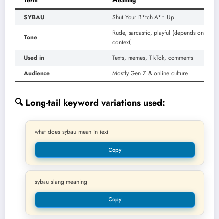
Term
Meaning
SYBAU
Shut Your B*tch A** Up
Rude, sarcastic, playful (depends on
Tone
context)
Used in
Texts, memes, TikTok, comments
Audience
Mostly Gen Z & online culture
🔍 Long-tail keyword variations used:
what does sybau mean in text
Copy
sybau slang meaning
Copy