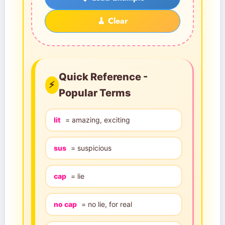
🧹 Clear
Quick Reference -
⚡
Popular Terms
lit
= amazing, exciting
sus
= suspicious
cap
= lie
no cap
= no lie, for real