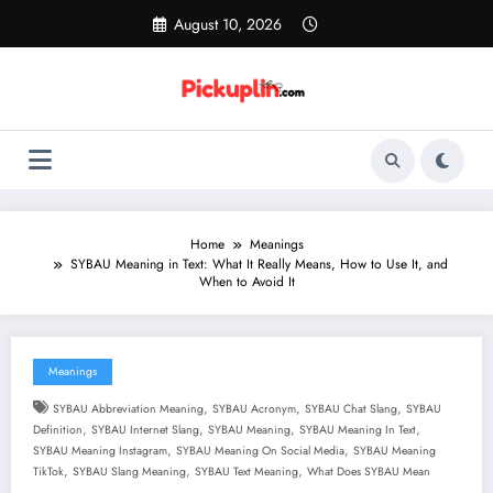
Skip
August 10, 2026
to
content
Home
Meanings
SYBAU Meaning in Text: What It Really Means, How to Use It, and
When to Avoid It
Meanings
,
,
,
SYBAU Abbreviation Meaning
SYBAU Acronym
SYBAU Chat Slang
SYBAU
,
,
,
,
Definition
SYBAU Internet Slang
SYBAU Meaning
SYBAU Meaning In Text
,
,
SYBAU Meaning Instagram
SYBAU Meaning On Social Media
SYBAU Meaning
,
,
,
TikTok
SYBAU Slang Meaning
SYBAU Text Meaning
What Does SYBAU Mean