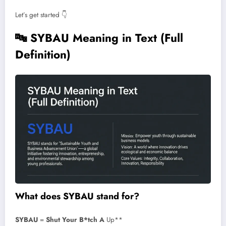
Let’s get started 👇
🔤
SYBAU Meaning in Text (Full
Definition)
What does SYBAU stand for?
SYBAU
=
Shut Your B*tch A
Up**