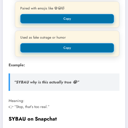
Paired with emojis like 💀😭🤣
Copy
Used as fake outrage or humor
Copy
Example:
“SYBAU why is this actually true 😭”
Meaning:
👉 “Stop, that’s too real.”
SYBAU on Snapchat