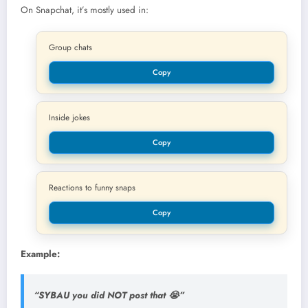
On Snapchat, it’s mostly used in:
Group chats
Copy
Inside jokes
Copy
Reactions to funny snaps
Copy
Example:
“SYBAU you did NOT post that 😭”