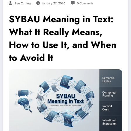
Ben Cutting
January 27, 2026
0 Comments
SYBAU Meaning in Text:
What It Really Means,
How to Use It, and When
to Avoid It