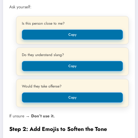
Ask yourself:
Is this person close to me?
Copy
Do they understand slang?
Copy
Would they take offense?
Copy
If unsure →
Don’t use it.
Step 2: Add Emojis to Soften the Tone