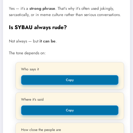
Yes — it’s a
strong phrase
. That’s why it’s often used jokingly,
sarcastically, or in meme culture rather than serious conversations.
Is SYBAU always rude?
Not always — but
it can be
.
The tone depends on:
Who says it
Copy
Where it’s said
Copy
How close the people are