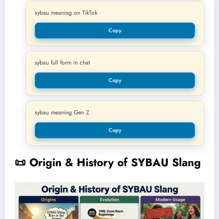
sybau meaning on TikTok
Copy
sybau full form in chat
Copy
sybau meaning Gen Z
Copy
📜
Origin & History of SYBAU Slang