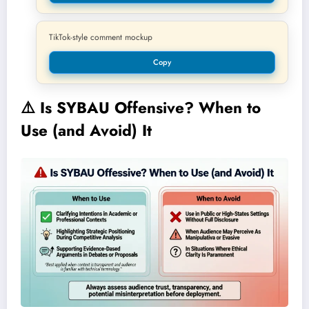
TikTok-style comment mockup
Copy
⚠️
Is SYBAU Offensive? When to
Use (and Avoid) It