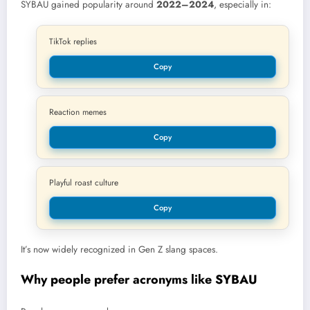
SYBAU gained popularity around
2022–2024
, especially in:
TikTok replies
Copy
Reaction memes
Copy
Playful roast culture
Copy
It’s now widely recognized in Gen Z slang spaces.
Why people prefer acronyms like SYBAU