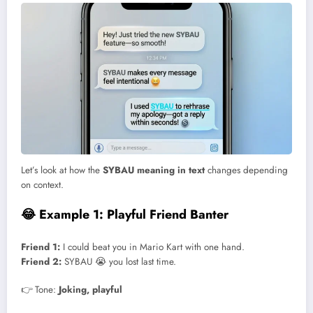
Let’s look at how the
SYBAU meaning in text
changes depending
on context.
😂 Example 1: Playful Friend Banter
Friend 1:
I could beat you in Mario Kart with one hand.
Friend 2:
SYBAU 😭 you lost last time.
👉 Tone:
Joking, playful