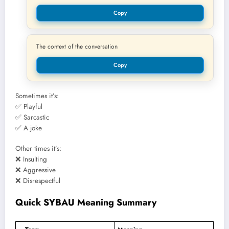
Copy
The context of the conversation
Copy
Sometimes it’s:
✅ Playful
✅ Sarcastic
✅ A joke
Other times it’s:
❌ Insulting
❌ Aggressive
❌ Disrespectful
Quick SYBAU Meaning Summary