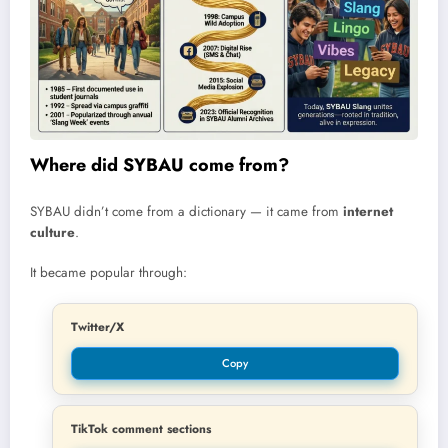
Where did SYBAU come from?
SYBAU didn’t come from a dictionary — it came from
internet
culture
.
It became popular through:
Twitter/X
Copy
TikTok comment sections