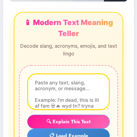
📱 Modern Text Meaning
Teller
Decode slang, acronyms, emojis, and text
lingo
🔍 Explain This Text
📋 Load Example