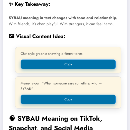
✨ Key Takeaway:
SYBAU meaning in text changes with tone and relationship.
With friends, it’s often playful. With strangers, it can feel harsh.
🖼️ Visual Content Idea:
Chat-style graphic showing different tones
Copy
Meme layout: “When someone says something wild —
SYBAU”
Copy
🧠
SYBAU Meaning on TikTok,
Snapchat, and Social Media