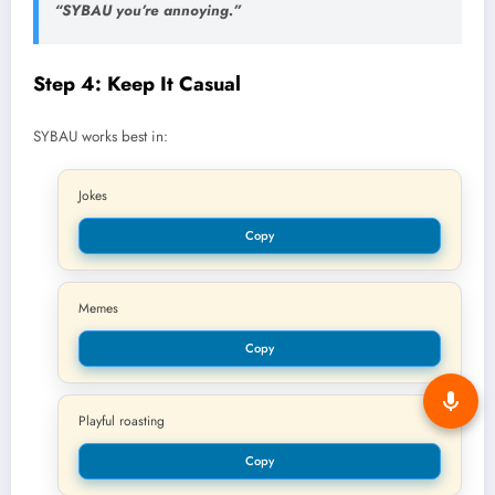
“SYBAU you’re annoying.”
Step 4: Keep It Casual
SYBAU works best in:
Jokes
Copy
Memes
Copy
Playful roasting
Copy