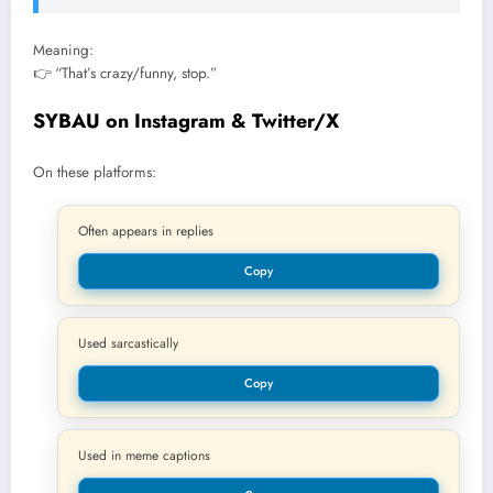
Meaning:
👉 “That’s crazy/funny, stop.”
SYBAU on Instagram & Twitter/X
On these platforms:
Often appears in replies
Copy
Used sarcastically
Copy
Used in meme captions