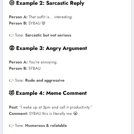
😒 Example 2: Sarcastic Reply
Person A:
That outfit is… interesting.
Person B:
SYBAU 💀
👉 Tone:
Sarcastic but not serious
😡 Example 3: Angry Argument
Person A:
You’re annoying.
Person B:
SYBAU.
👉 Tone:
Rude and aggressive
🤣 Example 4: Meme Comment
Post:
“I wake up at 3pm and call it productivity.”
Comment:
SYBAU this is literally me 😭
👉 Tone:
Humorous & relatable