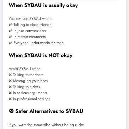
When SYBAU is usually okay
You
can
use SYBAU when:
✔️ Talking to close friends
✔️ In joke conversations
✔️ In meme comments
✔️ Everyone understands the tone
When SYBAU is NOT okay
Avoid SYBAU when:
❌ Talking to teachers
❌ Messaging your boss
❌ Talking to elders
❌ In serious arguments
❌ In professional settings
🚫 Safer Alternatives to SYBAU
If you want the same vibe without being rude: