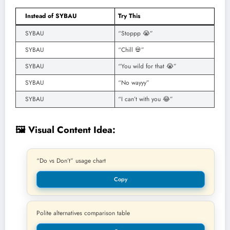
Instead of SYBAU
Try This
SYBAU
“Stoppp 😭”
SYBAU
“Chill 💀”
SYBAU
“You wild for that 😭”
SYBAU
“No wayyy”
SYBAU
“I can’t with you 😂”
🖼️ Visual Content Idea:
“Do vs Don’t” usage chart
Copy
Polite alternatives comparison table