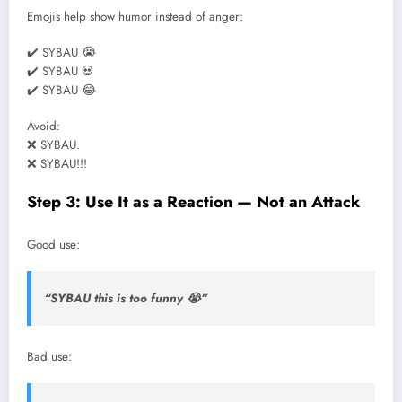
Emojis help show humor instead of anger:
✔️ SYBAU 😭
✔️ SYBAU 💀
✔️ SYBAU 😂
Avoid:
❌ SYBAU.
❌ SYBAU!!!
Step 3: Use It as a Reaction — Not an Attack
Good use:
“SYBAU this is too funny 😭”
Bad use: