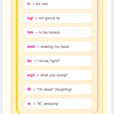
fr
= for real
ngl
= not gonna lie
tbh
= to be honest
smh
= shaking my head
ikr
= I know, right?
wyd
= what you doing?
💀
= "I'm dead" (laughing)
🔥
= "lit", amazing