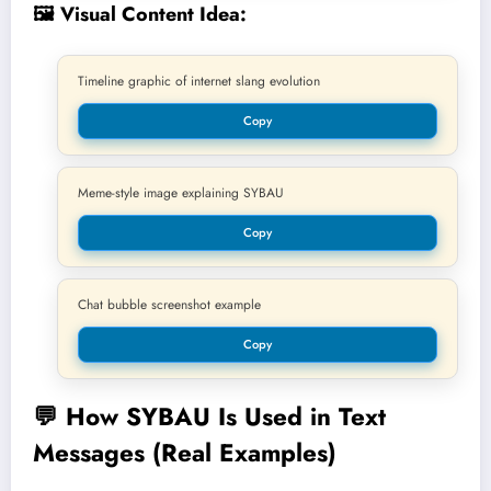
🖼️ Visual Content Idea:
Timeline graphic of internet slang evolution
Copy
Meme-style image explaining SYBAU
Copy
Chat bubble screenshot example
Copy
💬
How SYBAU Is Used in Text
Messages (Real Examples)