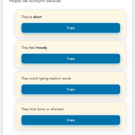
People use acronyms because:
They’re
short
Copy
They feel
trendy
Copy
They avoid typing explicit words
Copy
They look funny or dramatic
Copy