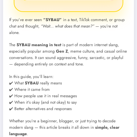
If you’ve ever seen
“SYBAU”
in a text, TikTok comment, or group
chat and thought,
“Wait… what does that mean?”
— you’re not
alone.
The
SYBAU meaning in text
is part of modern internet slang,
especially popular among
Gen Z
, meme culture, and casual online
conversations. It can sound aggressive, funny, sarcastic, or playful
— depending entirely on context and tone.
In this guide, you’ll learn:
✔️ What
SYBAU
really means
✔️ Where it came from
✔️ How people use it in real messages
✔️ When it’s okay (and not okay) to say
✔️ Better alternatives and responses
Whether you’re a beginner, blogger, or just trying to decode
modern slang — this article breaks it all down in
simple, clear
language
.