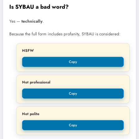
Is SYBAU a bad word?
Yes —
technically
.
Because the full form includes profanity, SYBAU is considered:
NSFW
Copy
Not professional
Copy
Not polite
Copy