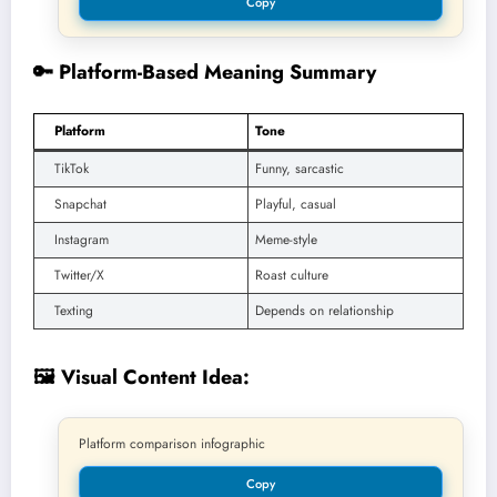
Copy
🔑 Platform-Based Meaning Summary
Platform
Tone
TikTok
Funny, sarcastic
Snapchat
Playful, casual
Instagram
Meme-style
Twitter/X
Roast culture
Texting
Depends on relationship
🖼️ Visual Content Idea:
Platform comparison infographic
Copy