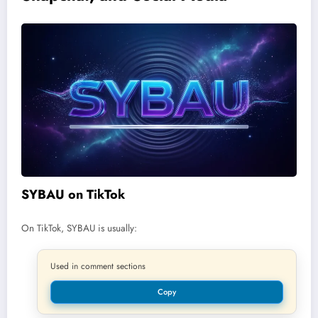
SYBAU on TikTok
On TikTok, SYBAU is usually:
Used in comment sections
Copy