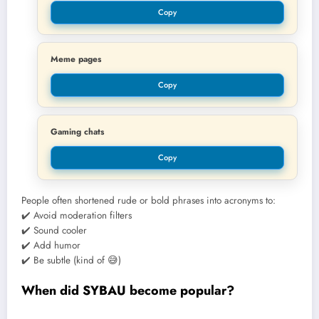
Copy
Meme pages
Copy
Gaming chats
Copy
People often shortened rude or bold phrases into acronyms to:
✔️ Avoid moderation filters
✔️ Sound cooler
✔️ Add humor
✔️ Be subtle (kind of 😅)
When did SYBAU become popular?