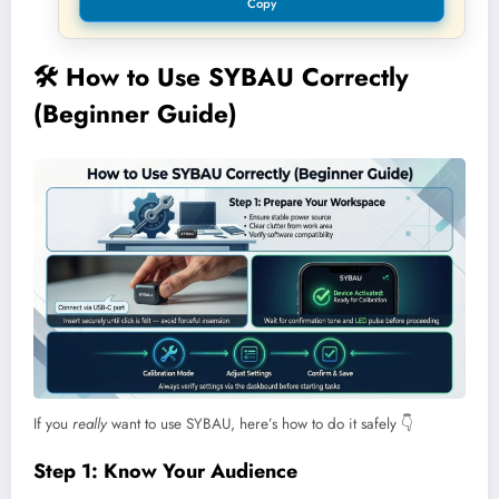
Copy
🛠️
How to Use SYBAU Correctly
(Beginner Guide)
If you
really
want to use SYBAU, here’s how to do it safely 👇
Step 1: Know Your Audience