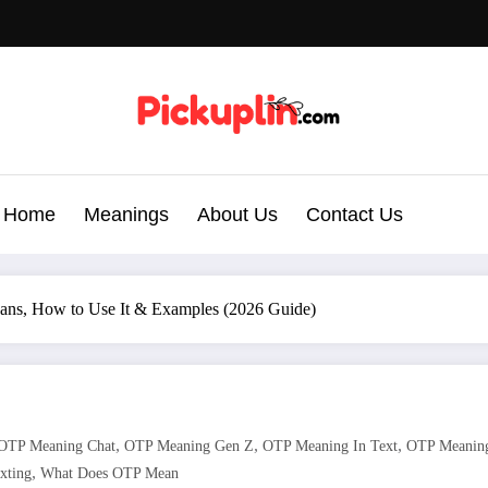
Home
Meanings
About Us
Contact Us
ans, How to Use It & Examples (2026 Guide)
,
,
,
OTP Meaning Chat
OTP Meaning Gen Z
OTP Meaning In Text
OTP Meaning
,
xting
What Does OTP Mean