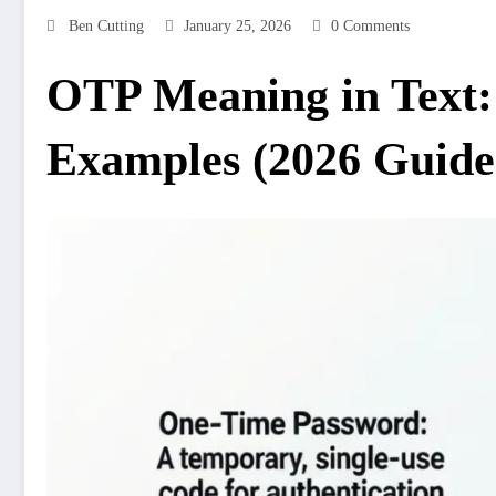
Ben Cutting
January 25, 2026
0 Comments
OTP Meaning in Text:
Examples (2026 Guide