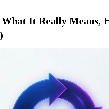
 What It Really Means, H
)