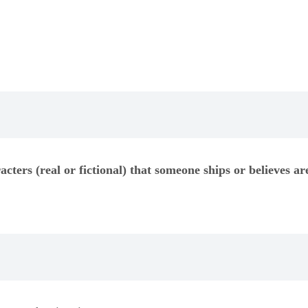
acters (real or fictional) that someone ships or believes ar