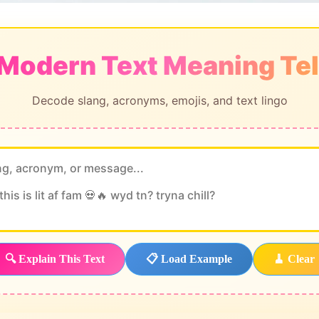
 Modern Text Meaning Tel
Decode slang, acronyms, emojis, and text lingo
🔍 Explain This Text
📋 Load Example
🧹 Clear