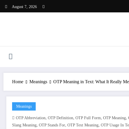
Skip
August 7, 2026
to
content
Home
Meanings
OTP Meaning in Text: What It Really Me
Meanings
,
,
,
,
OTP Abbreviation
OTP Definition
OTP Full Form
OTP Meaning
,
,
,
Slang Meaning
OTP Stands For
OTP Text Meaning
OTP Usage In Te