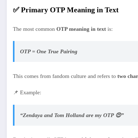
✅ Primary OTP Meaning in Text
The most common
OTP meaning in text
is:
OTP = One True Pairing
This comes from fandom culture and refers to
two char
📌 Example:
“Zendaya and Tom Holland are my OTP 😍”