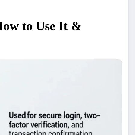
ow to Use It &