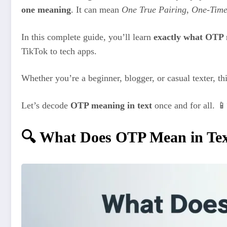
one meaning
. It can mean
One True Pairing
,
One-Time
In this complete guide, you’ll learn
exactly what OTP 
TikTok to tech apps.
Whether you’re a beginner, blogger, or casual texter, th
Let’s decode
OTP meaning in text
once and for all. 
🔍 What Does OTP Mean in Te