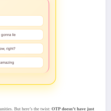
 gonna lie
ow, right?
", amazing
ities. But here’s the twist:
OTP doesn’t have just