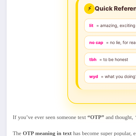
Quick Refere
⚡
lit
= amazing, exciting
no cap
= no lie, for rea
tbh
= to be honest
wyd
= what you doing
If you’ve ever seen someone text
“OTP”
and thought,
The
OTP meaning in text
has become super popular, es