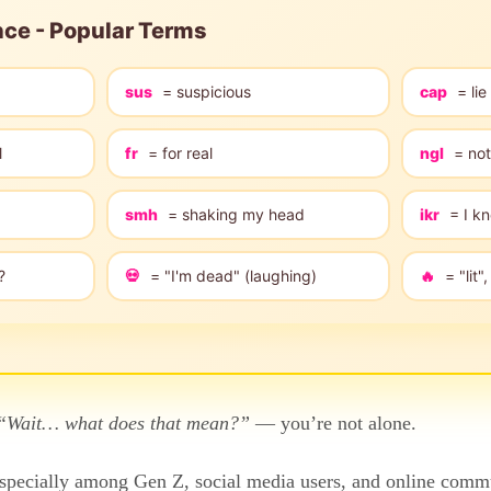
nce - Popular Terms
sus
= suspicious
cap
= lie
l
fr
= for real
ngl
= not
smh
= shaking my head
ikr
= I kn
?
💀
= "I'm dead" (laughing)
🔥
= "lit
“Wait… what does that mean?”
— you’re not alone.
pecially among Gen Z, social media users, and online commun