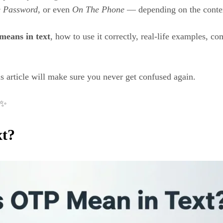
 Password
, or even
On The Phone
— depending on the conte
means in text
, how to use it correctly, real-life examples,
is article will make sure you never get confused again.
✨
xt?