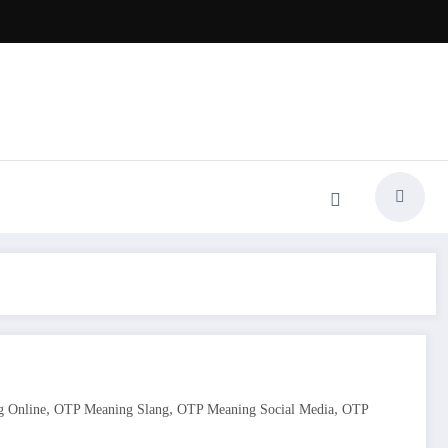
,
,
,
 Online
OTP Meaning Slang
OTP Meaning Social Media
OTP