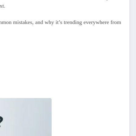
xt.
 common mistakes, and why it’s trending everywhere from