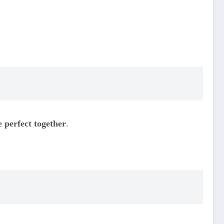
e perfect together
.