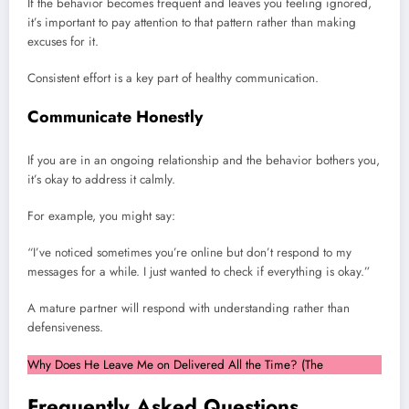
If the behavior becomes frequent and leaves you feeling ignored,
it’s important to pay attention to that pattern rather than making
excuses for it.
Consistent effort is a key part of healthy communication.
Communicate Honestly
If you are in an ongoing relationship and the behavior bothers you,
it’s okay to address it calmly.
For example, you might say:
“I’ve noticed sometimes you’re online but don’t respond to my
messages for a while. I just wanted to check if everything is okay.”
A mature partner will respond with understanding rather than
defensiveness.
Why Does He Leave Me on Delivered All the Time? (The
Frequently Asked Questions