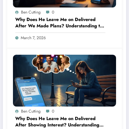
Ben Cutting
0
Why Does He Leave Me on Delivered
After We Made Plans? Understanding the
Silence After Commitment 📱
March 7, 2026
Ben Cutting
0
Why Does He Leave Me on Delivered
After Showing Interest? Understanding