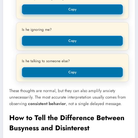
Copy
Is he ignoring me?
Copy
Is he talking to someone else?
Copy
These thoughts are normal, but they can also amplify anxiety
unnecessarily. The most accurate interpretation usually comes from
observing
consistent behavior
, not a single delayed message.
How to Tell the Difference Between
Busyness and Disinterest