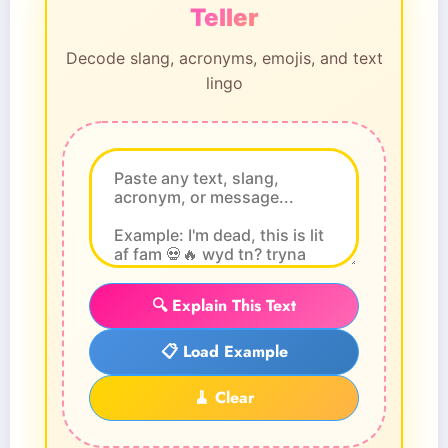
Teller
Decode slang, acronyms, emojis, and text
lingo
🔍 Explain This Text
📋 Load Example
🧹 Clear