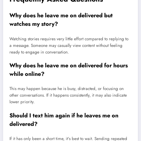
Why does he leave me on delivered but
watches my story?
Watching stories requires very little effort compared to replying to
a message. Someone may casually view content without feeling
ready to engage in conversation.
Why does he leave me on delivered for hours
while online?
This may happen because he is busy, distracted, or focusing on
other conversations. If it happens consistently, it may also indicate
lower priority.
Should I text him again if he leaves me on
delivered?
If it has only been a short time, it’s best to wait. Sending repeated