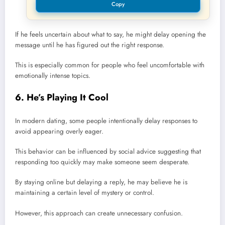
Copy
If he feels uncertain about what to say, he might delay opening the
message until he has figured out the right response.
This is especially common for people who feel uncomfortable with
emotionally intense topics.
6. He’s Playing It Cool
In modern dating, some people intentionally delay responses to
avoid appearing overly eager.
This behavior can be influenced by social advice suggesting that
responding too quickly may make someone seem desperate.
By staying online but delaying a reply, he may believe he is
maintaining a certain level of mystery or control.
However, this approach can create unnecessary confusion.