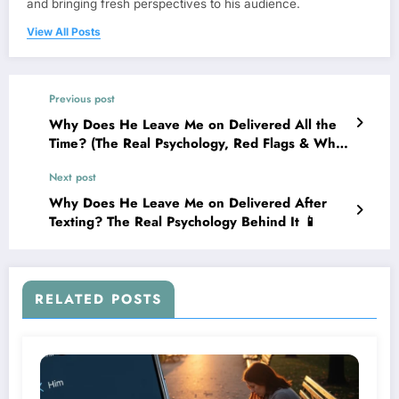
and bringing fresh perspectives to his audience.
View All Posts
Previous post
Why Does He Leave Me on Delivered All the
Time? (The Real Psychology, Red Flags & What
To Do)
Next post
Why Does He Leave Me on Delivered After
Texting? The Real Psychology Behind It 📱
RELATED POSTS