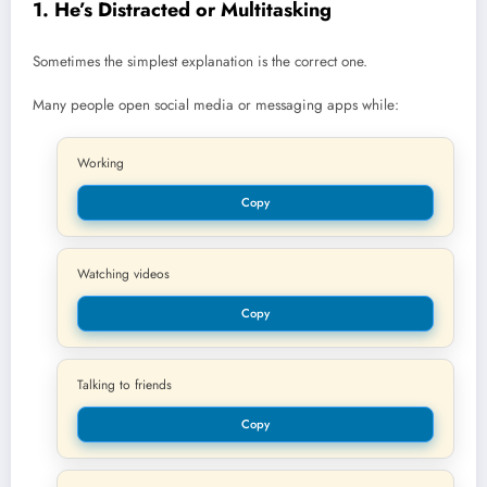
1. He’s Distracted or Multitasking
Sometimes the simplest explanation is the correct one.
Many people open social media or messaging apps while:
Working
Copy
Watching videos
Copy
Talking to friends
Copy