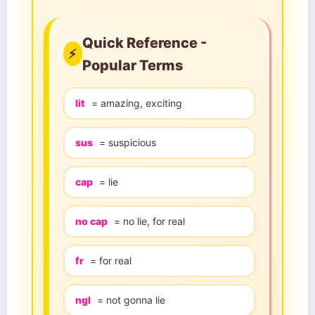
Quick Reference -
⚡
Popular Terms
lit
= amazing, exciting
sus
= suspicious
cap
= lie
no cap
= no lie, for real
fr
= for real
ngl
= not gonna lie