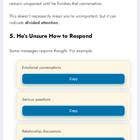
remain unopened until he finishes that conversation.
This doesn’t necessarily mean you’re unimportant, but it can
indicate
divided attention
.
5. He’s Unsure How to Respond
Some messages require thought. For example:
Emotional conversations
Copy
Serious questions
Copy
Relationship discussions