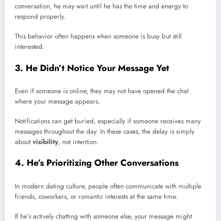
conversation, he may wait until he has the time and energy to
respond properly.
This behavior often happens when someone is busy but still
interested.
3. He Didn’t Notice Your Message Yet
Even if someone is online, they may not have opened the chat
where your message appears.
Notifications can get buried, especially if someone receives many
messages throughout the day. In these cases, the delay is simply
about
visibility
, not intention.
4. He’s Prioritizing Other Conversations
In modern dating culture, people often communicate with multiple
friends, coworkers, or romantic interests at the same time.
If he’s actively chatting with someone else, your message might