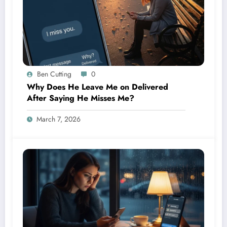
Ben Cutting
0
Why Does He Leave Me on Delivered
After Saying He Misses Me?
March 7, 2026