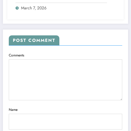
the Mixed Signals 📱❤️
March 7, 2026
POST COMMENT
Comments
Name