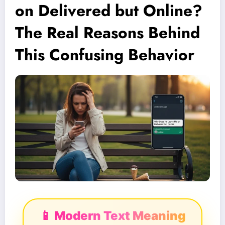
on Delivered but Online?
The Real Reasons Behind
This Confusing Behavior
📱 Modern Text Meaning