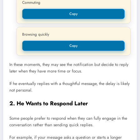
Commuting
Copy
Browsing quickly
Copy
In these moments, they may see the notification but decide to reply
later when they have more time or focus.
If he eventually replies with a thoughtful message, the delay is likely
not personal.
2. He Wants to Respond Later
Some people prefer to respond when they can fully engage in the
conversation rather than sending quick replies.
For example, if your message asks a question or starts a longer