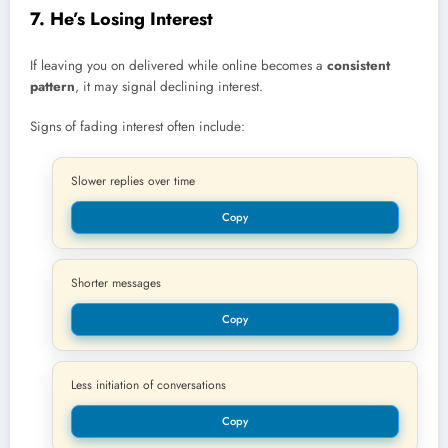
7. He’s Losing Interest
If leaving you on delivered while online becomes a
consistent
pattern
, it may signal declining interest.
Signs of fading interest often include:
Slower replies over time
Copy
Shorter messages
Copy
Less initiation of conversations
Copy