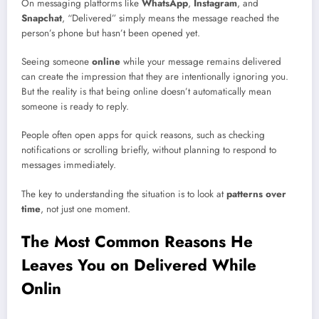
On messaging platforms like
WhatsApp
,
Instagram
, and
Snapchat
, “Delivered” simply means the message reached the
person’s phone but hasn’t been opened yet.
Seeing someone
online
while your message remains delivered
can create the impression that they are intentionally ignoring you.
But the reality is that being online doesn’t automatically mean
someone is ready to reply.
People often open apps for quick reasons, such as checking
notifications or scrolling briefly, without planning to respond to
messages immediately.
The key to understanding the situation is to look at
patterns over
time
, not just one moment.
The Most Common Reasons He
Leaves You on Delivered While
Onlin