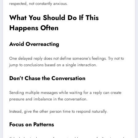
respected, not constantly anxious.
What You Should Do If This
Happens Often
Avoid Overreacting
One delayed reply does not define someone’s feelings. Try not to
jump to conclusions based on a single interaction.
Don’t Chase the Conversation
Sending multiple messages while waiting for a reply can create
pressure and imbalance in the conversation.
Instead, give the other person time to respond naturally.
Focus on Patterns