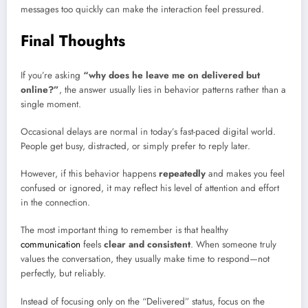
messages too quickly can make the interaction feel pressured.
Final Thoughts
If you’re asking
“why does he leave me on delivered but
online?”
, the answer usually lies in behavior patterns rather than a
single moment.
Occasional delays are normal in today’s fast-paced digital world.
People get busy, distracted, or simply prefer to reply later.
However, if this behavior happens
repeatedly
and makes you feel
confused or ignored, it may reflect his level of attention and effort
in the connection.
The most important thing to remember is that healthy
communication
feels
clear and consistent
. When someone truly
values the conversation, they usually make time to respond—not
perfectly, but reliably.
Instead of focusing only on the “Delivered” status, focus on the