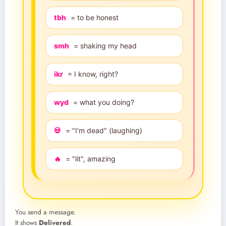
tbh
= to be honest
smh
= shaking my head
ikr
= I know, right?
wyd
= what you doing?
💀
= "I'm dead" (laughing)
🔥
= "lit", amazing
You send a message.
It shows
Delivered
.