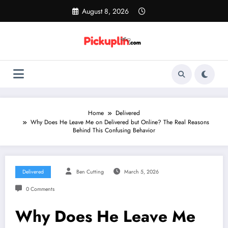
Skip
August 8, 2026
to
content
Home
Delivered
Why Does He Leave Me on Delivered but Online? The Real Reasons
Behind This Confusing Behavior
Delivered
Ben Cutting
March 5, 2026
0 Comments
Why Does He Leave Me