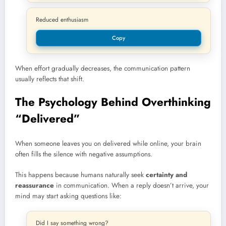
Reduced enthusiasm
Copy
When effort gradually decreases, the communication pattern
usually reflects that shift.
The Psychology Behind Overthinking
“Delivered”
When someone leaves you on delivered while online, your brain
often fills the silence with negative assumptions.
This happens because humans naturally seek
certainty and
reassurance
in communication. When a reply doesn’t arrive, your
mind may start asking questions like:
Did I say something wrong?