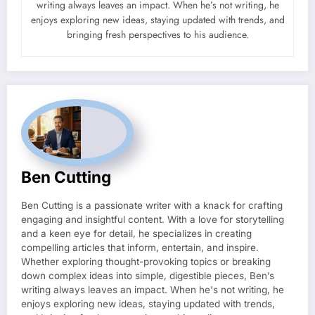
writing always leaves an impact. When he’s not writing, he
enjoys exploring new ideas, staying updated with trends, and
bringing fresh perspectives to his audience.
Ben Cutting
Ben Cutting is a passionate writer with a knack for crafting
engaging and insightful content. With a love for storytelling
and a keen eye for detail, he specializes in creating
compelling articles that inform, entertain, and inspire.
Whether exploring thought-provoking topics or breaking
down complex ideas into simple, digestible pieces, Ben’s
writing always leaves an impact. When he's not writing, he
enjoys exploring new ideas, staying updated with trends,