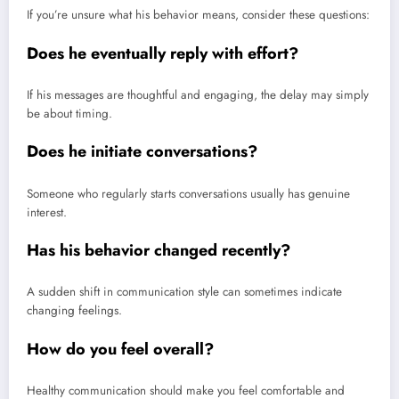
If you’re unsure what his behavior means, consider these questions:
Does he eventually reply with effort?
If his messages are thoughtful and engaging, the delay may simply
be about timing.
Does he initiate conversations?
Someone who regularly starts conversations usually has genuine
interest.
Has his behavior changed recently?
A sudden shift in communication style can sometimes indicate
changing feelings.
How do you feel overall?
Healthy communication should make you feel comfortable and