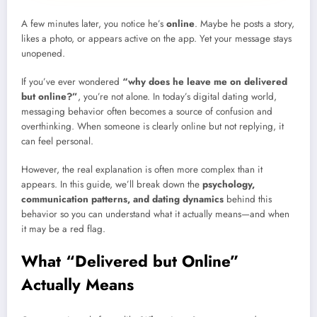
A few minutes later, you notice he’s
online
. Maybe he posts a story,
likes a photo, or appears active on the app. Yet your message stays
unopened.
If you’ve ever wondered
“why does he leave me on delivered
but online?”
, you’re not alone. In today’s digital dating world,
messaging behavior often becomes a source of confusion and
overthinking. When someone is clearly online but not replying, it
can feel personal.
However, the real explanation is often more complex than it
appears. In this guide, we’ll break down the
psychology,
communication patterns, and dating dynamics
behind this
behavior so you can understand what it actually means—and when
it may be a red flag.
What “Delivered but Online”
Actually Means