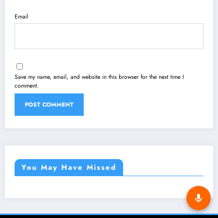
Email
Save my name, email, and website in this browser for the next time I
comment.
You May Have Missed