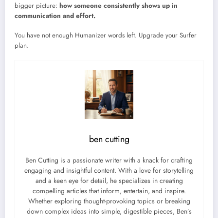
bigger picture:
how someone consistently shows up in
communication and effort.
You have not enough Humanizer words left. Upgrade your Surfer
plan.
ben cutting
Ben Cutting is a passionate writer with a knack for crafting
engaging and insightful content. With a love for storytelling
and a keen eye for detail, he specializes in creating
compelling articles that inform, entertain, and inspire.
Whether exploring thought-provoking topics or breaking
down complex ideas into simple, digestible pieces, Ben’s