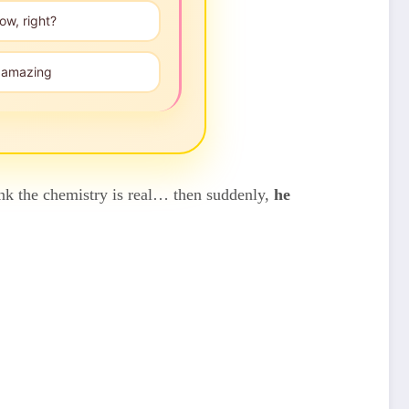
ow, right?
", amazing
hink the chemistry is real… then suddenly,
he