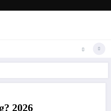
ng? 2026