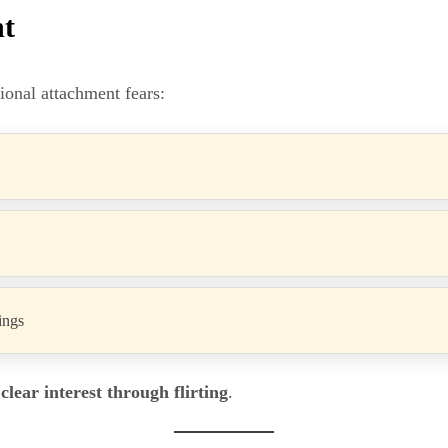
nt
tional attachment fears:
ings
clear interest through flirting
.