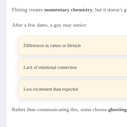
Flirting creates
momentary chemistry
, but it doesn’t 
After a few dates, a guy may notice:
Differences in values or lifestyle
Lack of emotional connection
Less excitement than expected
Rather than communicating this, some choose
ghosting