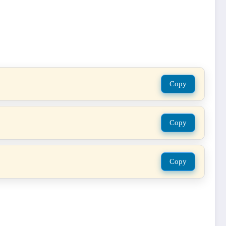
Copy
Copy
Copy