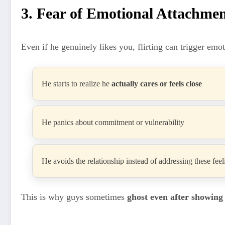
3. Fear of Emotional Attachme
Even if he genuinely likes you, flirting can trigger emo
He starts to realize he
actually cares or feels close
He panics about commitment or vulnerability
He avoids the relationship instead of addressing these feel
This is why guys sometimes
ghost even after showing 