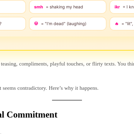
smh
= shaking my head
ikr
= I kn
?
💀
= "I'm dead" (laughing)
🔥
= "lit
 teasing, compliments, playful touches, or flirty texts. You t
 it seems contradictory. Here’s why it happens.
ual Commitment