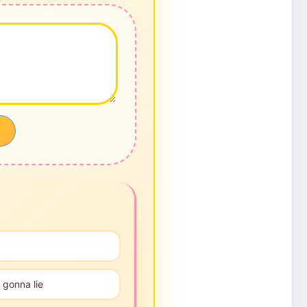
 gonna lie