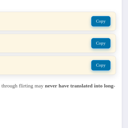
Copy
Copy
Copy
d through flirting may
never have translated into long-