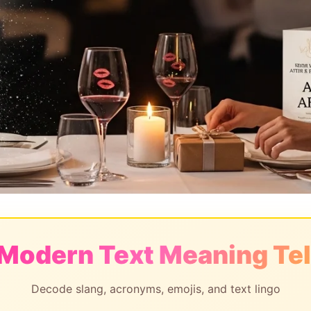
 Modern Text Meaning Tel
Decode slang, acronyms, emojis, and text lingo