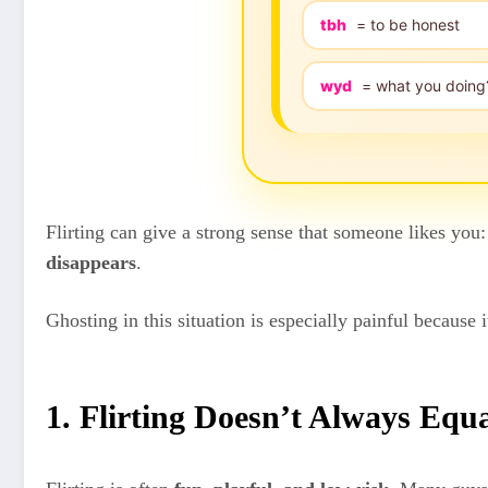
tbh
= to be honest
wyd
= what you doing
Flirting can give a strong sense that someone likes you:
disappears
.
Ghosting in this situation is especially painful because
1. Flirting Doesn’t Always Eq