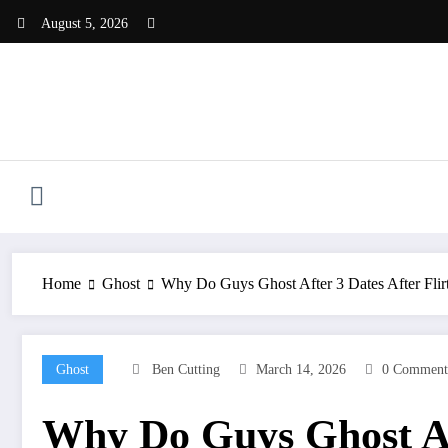
Skip
August 5, 2026
to
content
Home
Ghost
Why Do Guys Ghost After 3 Dates After Flir
Ghost
Ben Cutting
March 14, 2026
0 Comment
Why Do Guys Ghost Aft