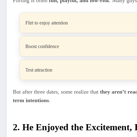
Flirting is often
fun, playful, and low-risk
. Many guys
Flirt to enjoy attention
Boost confidence
Test attraction
But after three dates, some realize that
they aren’t rea
term intentions
.
2. He Enjoyed the Excitement, 