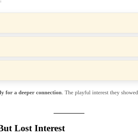
:
dy for a deeper connection
. The playful interest they showe
But Lost Interest