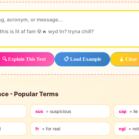
🔍 Explain This Text
📋 Load Example
🧹 Clear
nce - Popular Terms
sus
= suspicious
cap
= lie
l
fr
= for real
ngl
= not