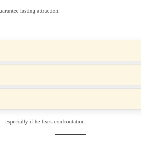
guarantee lasting attraction.
—especially if he fears confrontation.