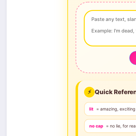
Quick Refere
⚡
lit
= amazing, exciting
no cap
= no lie, for rea