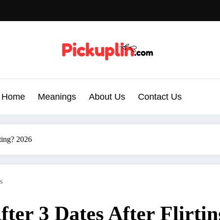
Home
Meanings
About Us
Contact Us
ting? 2026
s
er 3 Dates After Flirti