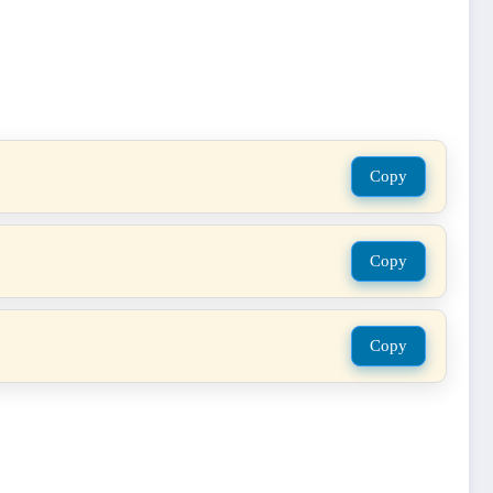
Copy
Copy
Copy