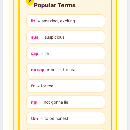
⚡
Popular Terms
lit
= amazing, exciting
sus
= suspicious
cap
= lie
no cap
= no lie, for real
fr
= for real
ngl
= not gonna lie
tbh
= to be honest