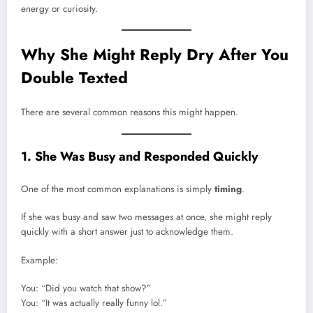
energy or curiosity.
Why She Might Reply Dry After You
Double Texted
There are several common reasons this might happen.
1. She Was Busy and Responded Quickly
One of the most common explanations is simply
timing
.
If she was busy and saw two messages at once, she might reply
quickly with a short answer just to acknowledge them.
Example:
You: “Did you watch that show?”
You: “It was actually really funny lol.”