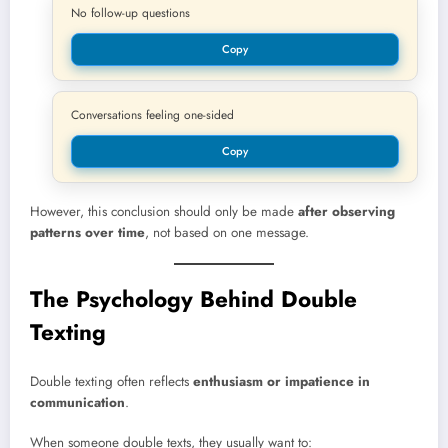
No follow-up questions
Copy
Conversations feeling one-sided
Copy
However, this conclusion should only be made
after observing
patterns over time
, not based on one message.
The Psychology Behind Double
Texting
Double texting often reflects
enthusiasm or impatience in
communication
.
When someone double texts, they usually want to: