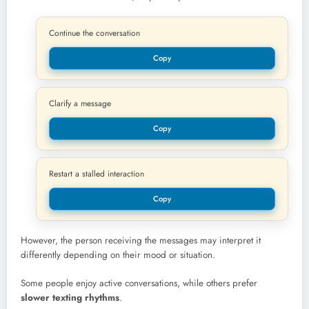
Continue the conversation
Copy
Clarify a message
Copy
Restart a stalled interaction
Copy
However, the person receiving the messages may interpret it
differently depending on their mood or situation.
Some people enjoy active conversations, while others prefer
slower texting rhythms
.