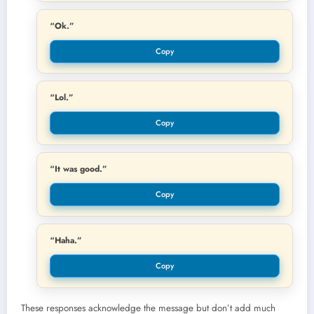
“Ok.”
Copy
“Lol.”
Copy
“It was good.”
Copy
“Haha.”
Copy
These responses acknowledge the message but don’t add much