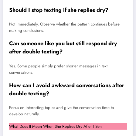
Should I stop texting if she replies dry?
Not immediately. Observe whether the pattern continues before
making conclusions.
Can someone like you but still respond dry
after double texting?
Yes. Some people simply prefer shorter messages in text
conversations.
How can I avoid awkward conversations after
double texting?
Focus on interesting topics and give the conversation time to
develop naturally.
What Does It Mean When She Replies Dry After I Sen