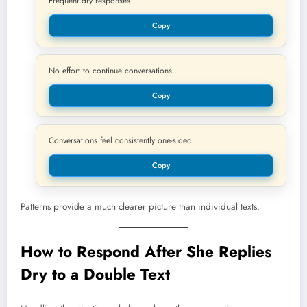
Frequent dry responses
Copy
No effort to continue conversations
Copy
Conversations feel consistently one-sided
Copy
Patterns provide a much clearer picture than individual texts.
How to Respond After She Replies
Dry to a Double Text