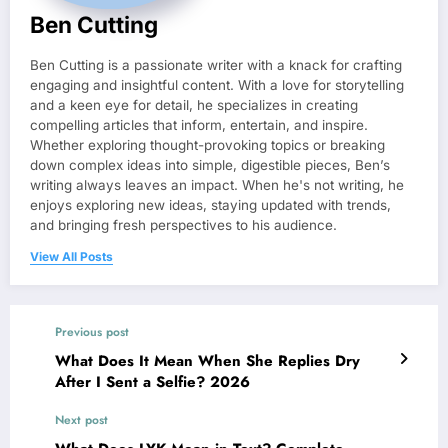
Ben Cutting
Ben Cutting is a passionate writer with a knack for crafting
engaging and insightful content. With a love for storytelling
and a keen eye for detail, he specializes in creating
compelling articles that inform, entertain, and inspire.
Whether exploring thought-provoking topics or breaking
down complex ideas into simple, digestible pieces, Ben’s
writing always leaves an impact. When he's not writing, he
enjoys exploring new ideas, staying updated with trends,
and bringing fresh perspectives to his audience.
View All Posts
Previous post
What Does It Mean When She Replies Dry
After I Sent a Selfie? 2026
Next post