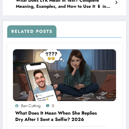
What Does LYK Mean in Text? Complete
Meaning, Examples, and How to Use It 📱 in
2026
RELATED POSTS
Ben Cutting
0
What Does It Mean When She Replies
Dry After I Sent a Selfie? 2026