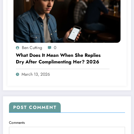
Ben Cutting
0
What Does It Mean When She Replies
Dry After Complimenting Her? 2026
March 13, 2026
POST COMMENT
Comments