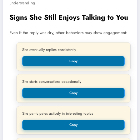
understanding.
Signs She Still Enjoys Talking to You
Even if the reply was dry, other behaviors may show engagement:
She eventually replies consistently
Copy
She starts conversations occasionally
Copy
She participates actively in interesting topics
Copy