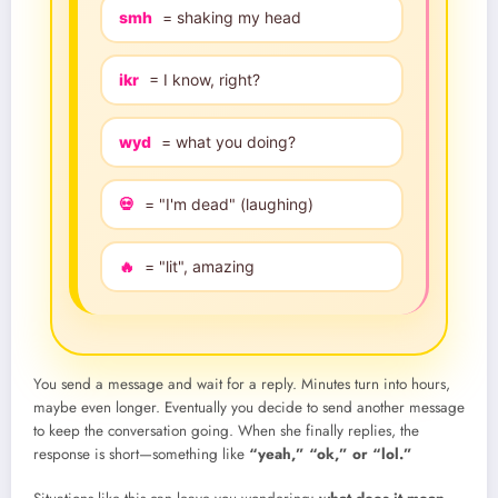
smh
= shaking my head
ikr
= I know, right?
wyd
= what you doing?
💀
= "I'm dead" (laughing)
🔥
= "lit", amazing
You send a message and wait for a reply. Minutes turn into hours,
maybe even longer. Eventually you decide to send another message
to keep the conversation going. When she finally replies, the
response is short—something like
“yeah,” “ok,” or “lol.”