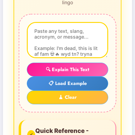
lingo
🔍 Explain This Text
📋 Load Example
🧹 Clear
Quick Reference -