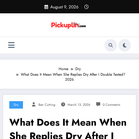
Skip
August 9, 2026
to
content
Home
Dry
What Does It Mean When She Replies Dry After I Double Texted?
2026
Dry
Ben Cutting
March 13, 2026
0 Comments
What Does It Mean When
She Replies Dry After I