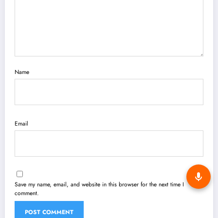
Name
Email
Save my name, email, and website in this browser for the next time I
comment.