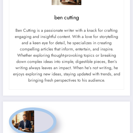
ben cutting
Ben Cutting is a passionate writer with a knack for crafting
engaging and insightful content. With a love for storytelling
and a keen eye for detail, he specializes in creating
compelling articles that inform, entertain, and inspire.
Whether exploring thought-provoking topics or breaking
down complex ideas into simple, digestible pieces, Ben’s
writing always leaves an impact. When he’s not writing, he
enjoys exploring new ideas, staying updated with trends, and
bringing fresh perspectives to his audience.