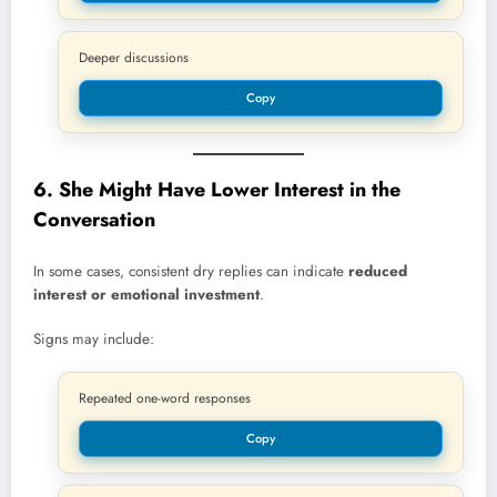
Deeper discussions
Copy
6. She Might Have Lower Interest in the
Conversation
In some cases, consistent dry replies can indicate
reduced
interest or emotional investment
.
Signs may include:
Repeated one-word responses
Copy