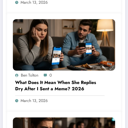
March 13, 2026
Ben Tolton
0
What Does It Mean When She Replies
Dry After I Sent a Meme? 2026
March 13, 2026