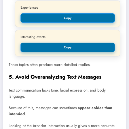
Experiences
Copy
Interesting events
Copy
These topics often produce more detailed replies.
5. Avoid Overanalyzing Text Messages
Text communication lacks tone, facial expression, and body
language.
Because of this, messages can sometimes
appear colder than
intended
.
Looking at the broader interaction usually gives a more accurate