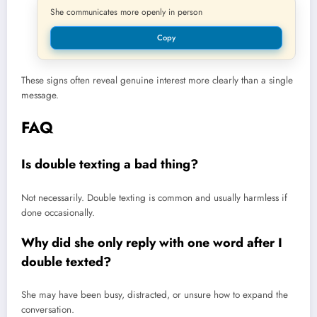
She communicates more openly in person
Copy
These signs often reveal genuine interest more clearly than a single
message.
FAQ
Is double texting a bad thing?
Not necessarily. Double texting is common and usually harmless if
done occasionally.
Why did she only reply with one word after I
double texted?
She may have been busy, distracted, or unsure how to expand the
conversation.