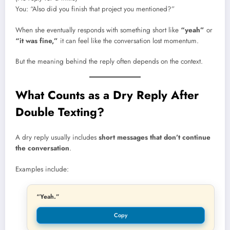
You: “Also did you finish that project you mentioned?”
When she eventually responds with something short like
“yeah”
or
“it was fine,”
it can feel like the conversation lost momentum.
But the meaning behind the reply often depends on the context.
What Counts as a Dry Reply After
Double Texting?
A dry reply usually includes
short messages that don’t continue
the conversation
.
Examples include:
“Yeah.”
Copy