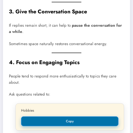
3. Give the Conversation Space
If replies remain short, it can help to
pause the conversation for
a while
.
Sometimes space naturally restores conversational energy.
4. Focus on Engaging Topics
People tend to respond more enthusiastically to topics they care
about.
Ask questions related to:
Hobbies
Copy