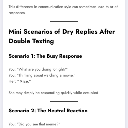
This difference in communication style can sometimes lead to brief
responses.
Mini Scenarios of Dry Replies After
Double Texting
Scenario 1: The Busy Response
You: “What are you doing tonight?”
You: “Thinking about watching a movie.”
Her:
“Nice.”
She may simply be responding quickly while occupied.
Scenario 2: The Neutral Reaction
You: “Did you see that meme?”