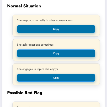
Normal Situation
She responds normally in other conversations
Copy
She asks questions sometimes
Copy
She engages in topics she enjoys
Copy
Possible Red Flag