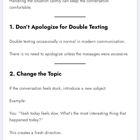
Handling the situation calmly can keep the conversation
comfortable.
1. Don’t Apologize for Double Texting
Double texting occasionally is normal in modern communication.
There is no need to apologize unless the messages were excessive.
2. Change the Topic
If the conversation feels stuck, introduce a new subject.
Example:
You: “Yeah today feels slow. What’s the most interesting thing that
happened today?”
This creates a fresh direction.