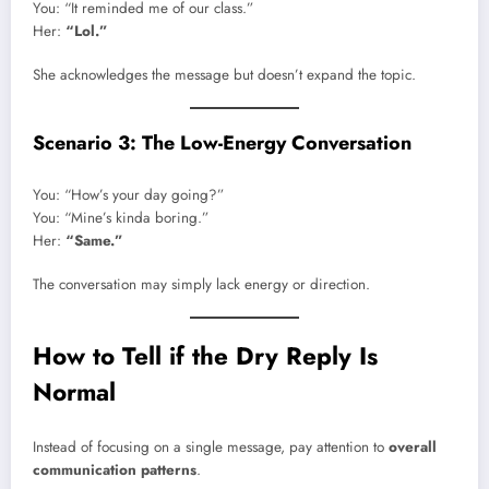
You: “It reminded me of our class.”
Her:
“Lol.”
She acknowledges the message but doesn’t expand the topic.
Scenario 3: The Low-Energy Conversation
You: “How’s your day going?”
You: “Mine’s kinda boring.”
Her:
“Same.”
The conversation may simply lack energy or direction.
How to Tell if the Dry Reply Is
Normal
Instead of focusing on a single message, pay attention to
overall
communication patterns
.