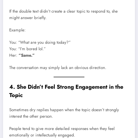
If the double text didn’t create a clear topic to respond to, she
might answer briefly.
Example:
You: “What are you doing today?”
You: “I’m bored lol.”
Her:
“Same.”
The conversation may simply lack an obvious direction.
4. She Didn’t Feel Strong Engagement in the
Topic
Sometimes dry replies happen when the topic doesn’t strongly
interest the other person.
People tend to give more detailed responses when they feel
emotionally or intellectually engaged.