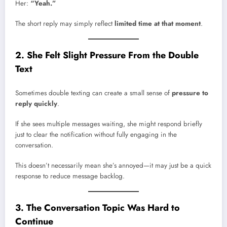
Her:
“Yeah.”
The short reply may simply reflect
limited time at that moment
.
2. She Felt Slight Pressure From the Double
Text
Sometimes double texting can create a small sense of
pressure to
reply quickly
.
If she sees multiple messages waiting, she might respond briefly
just to clear the notification without fully engaging in the
conversation.
This doesn’t necessarily mean she’s annoyed—it may just be a quick
response to reduce message backlog.
3. The Conversation Topic Was Hard to
Continue