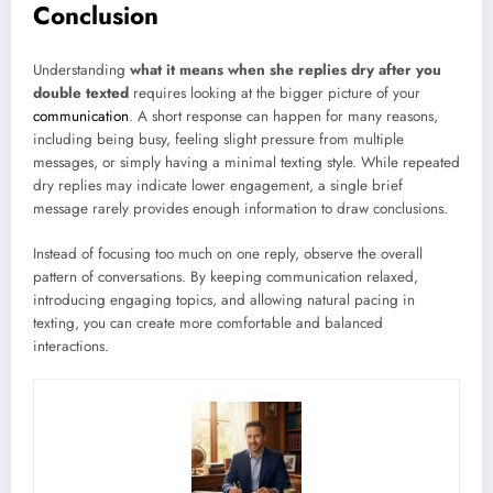
Conclusion
Understanding
what it means when she replies dry after you
double texted
requires looking at the bigger picture of your
communication
. A short response can happen for many reasons,
including being busy, feeling slight pressure from multiple
messages, or simply having a minimal texting style. While repeated
dry replies may indicate lower engagement, a single brief
message rarely provides enough information to draw conclusions.
Instead of focusing too much on one reply, observe the overall
pattern of conversations. By keeping communication relaxed,
introducing engaging topics, and allowing natural pacing in
texting, you can create more comfortable and balanced
interactions.