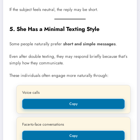
If the subject feels neutral, the reply may be short.
5. She Has a Minimal Texting Style
Some people naturally prefer
short and simple messages
.
Even after double texting, they may respond briefly because that’s
simply how they communicate.
These individuals often engage more naturally through:
Voice calls
Copy
Face-to-face conversations
Copy