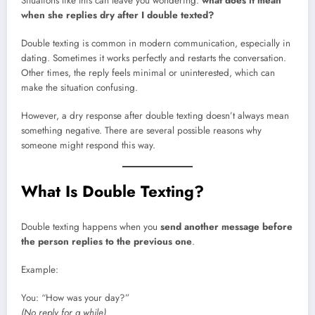
Situations like this can leave you wondering:
what does it mean
when she replies dry after I double texted?
Double texting is common in modern communication, especially in
dating. Sometimes it works perfectly and restarts the conversation.
Other times, the reply feels minimal or uninterested, which can
make the situation confusing.
However, a dry response after double texting doesn’t always mean
something negative. There are several possible reasons why
someone might respond this way.
What Is Double Texting?
Double texting happens when you
send another message before
the person replies to the previous one
.
Example:
You: “How was your day?”
(No reply for a while)