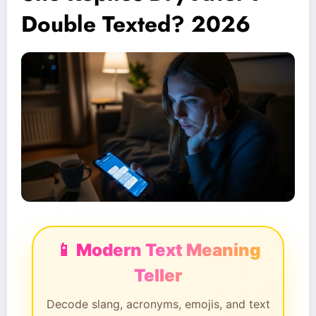
Double Texted? 2026
📱 Modern Text Meaning
Teller
Decode slang, acronyms, emojis, and text