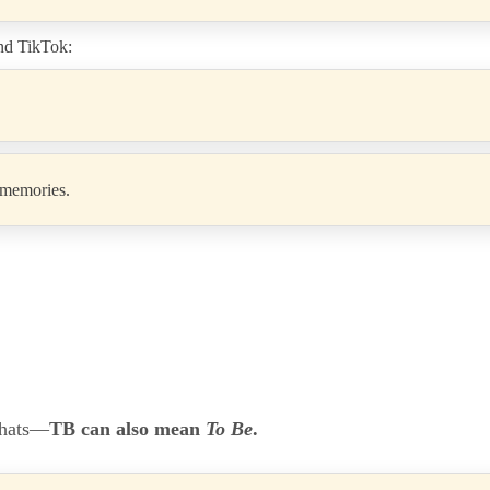
and TikTok:
r memories.
chats—
TB can also mean
To Be
.