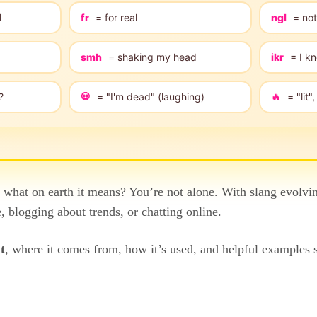
l
fr
= for real
ngl
= not
smh
= shaking my head
ikr
= I kn
?
💀
= "I'm dead" (laughing)
🔥
= "lit
hat on earth it means? You’re not alone. With slang evolvin
 blogging about trends, or chatting online.
t
, where it comes from, how it’s used, and helpful examples 