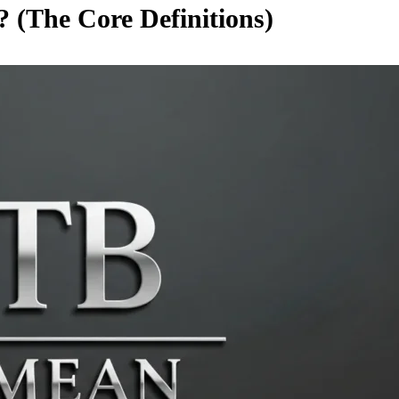
 (The Core Definitions)