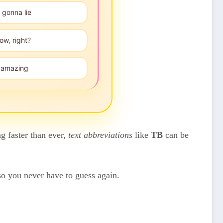
 gonna lie
ow, right?
", amazing
g faster than ever,
text abbreviations
like
TB
can be
so you never have to guess again.