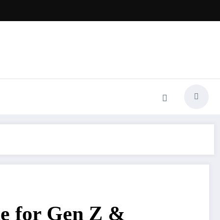
e for Gen Z &