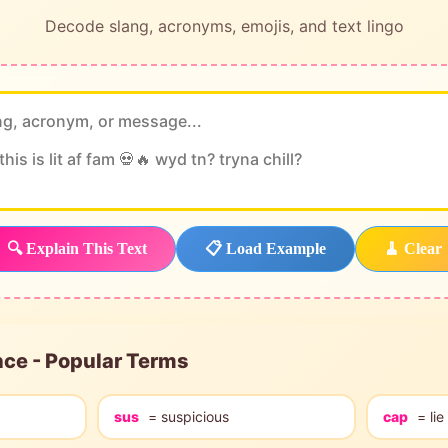
Decode slang, acronyms, emojis, and text lingo
🔍 Explain This Text
📋 Load Example
🧹 Clear
nce - Popular Terms
sus
= suspicious
cap
= lie