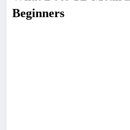
Beginners