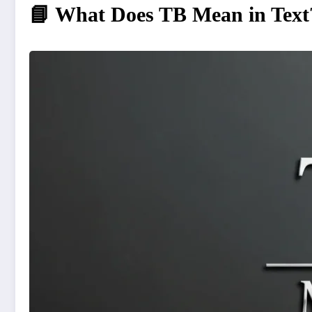
📘 What Does TB Mean in Text?