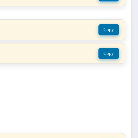
Copy
Copy