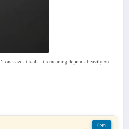
’t one-size-fits-all—its meaning depends heavily on
Copy