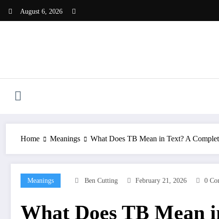
Skip
August 6, 2026
to
content
Home
Meanings
What Does TB Mean in Text? A Complet
Meanings
Ben Cutting
February 21, 2026
0 Co
What Does TB Mean in