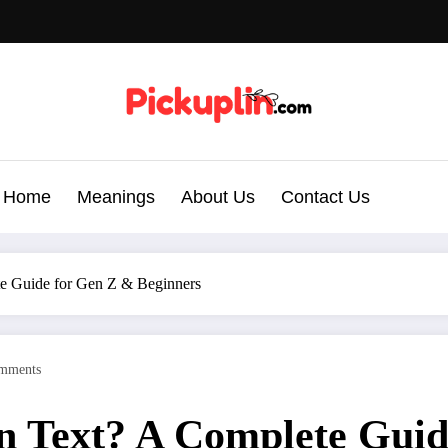
Home
Meanings
About Us
Contact Us
e Guide for Gen Z & Beginners
mments
 Text? A Complete Guid