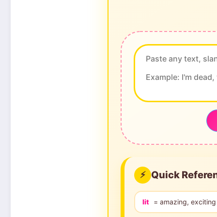
Quick Refere
⚡
lit
= amazing, exciting