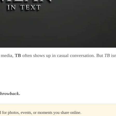
l media,
TB
often shows up in casual conversation. But
TB
isn
hrowback
.
 for photos, events, or moments you share online.