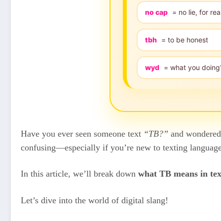
no cap
= no lie, for rea
tbh
= to be honest
wyd
= what you doing
Have you ever seen someone text
“TB?”
and wondered w
confusing—especially if you’re new to texting language,
In this article, we’ll break down
what TB means in tex
Let’s dive into the world of digital slang!