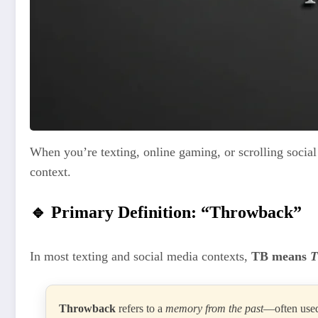
When you’re texting, online gaming, or scrolling socia
context.
🔹 Primary Definition: “Throwback”
In most texting and social media contexts,
TB means
T
Throwback
refers to a
memory from the past
—often used