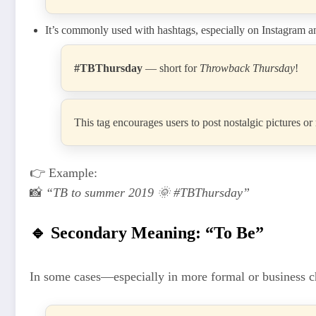
It’s commonly used with hashtags, especially on Instagram 
#TBThursday
— short for
Throwback Thursday
!
This tag encourages users to post nostalgic pictures o
👉 Example:
📸
“TB to summer 2019 🌞 #TBThursday”
🔹 Secondary Meaning: “To Be”
In some cases—especially in more formal or business 