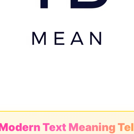
 Modern Text Meaning Tel